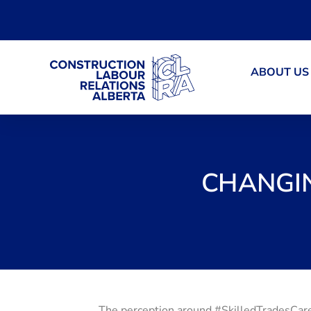
ABOUT US
CHANGIN
The perception around #SkilledTradesCare