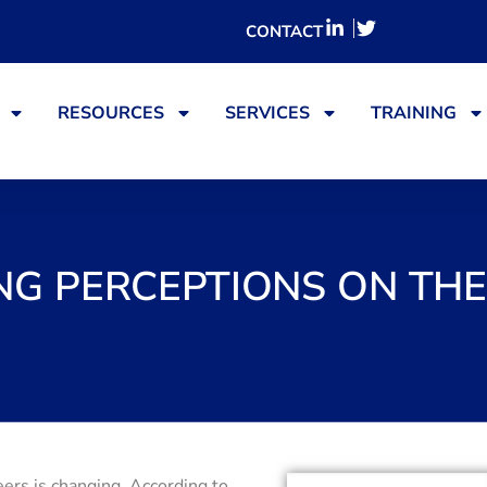
CONTACT
RESOURCES
SERVICES
TRAINING
G PERCEPTIONS ON TH
ers is changing. According to