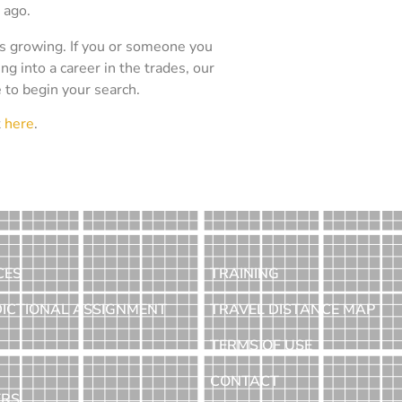
 ago.
is growing. If you or someone you
ing into a career in the trades, our
e to begin your search.
t
here
.
CES
TRAINING
DICTIONAL ASSIGNMENT
TRAVEL DISTANCE MAP
TERMS OF USE
CONTACT
ERS