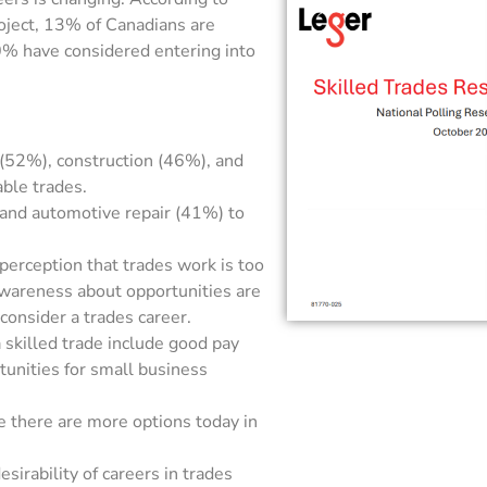
oject, 13% of Canadians are
40% have considered entering into
l (52%), construction (46%), and
ble trades.
 and automotive repair (41%) to
 perception that trades work is too
awareness about opportunities are
 consider a trades career.
a skilled trade include good pay
tunities for small business
e there are more options today in
sirability of careers in trades