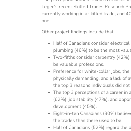
Leger’s recent Skilled Trades Research Pr
currently working in a skilled trade, and 
one.
Other project findings include that:
Half of Canadians consider electrica
plumbing (46%) to be the most valua
Two-fifths consider carpentry (42%)
be valuable professions.
Preference for white-collar jobs, the
physically demanding, and a lack of 
the top 3 reasons individuals did not
The top 3 perceptions of a career in 
(62%), job stability (47%), and oppor
development (45%).
Eight-in-ten Canadians (80%) believ
the trades than there used to be.
Half of Canadians (52%) regard the de