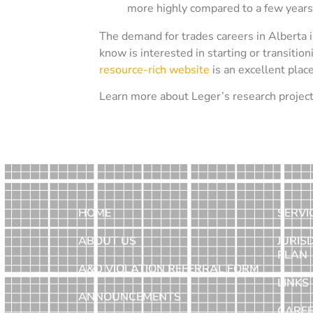
more highly compared to a few years
The demand for trades careers in Alberta 
know is interested in starting or transition
resource-rich website
is an excellent plac
Learn more about Leger’s research projec
HOME
SERVI
ABOUT US
JURIS
PLAN
A&D VIOLATION REFERRAL FORM
LINKS
ANNOUNCEMENTS
CARE