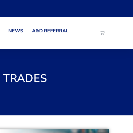
NEWS
A&D REFERRAL
E TRADES