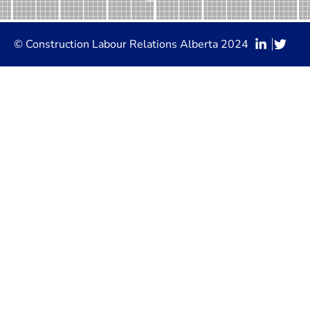
© Construction Labour Relations Alberta 2024