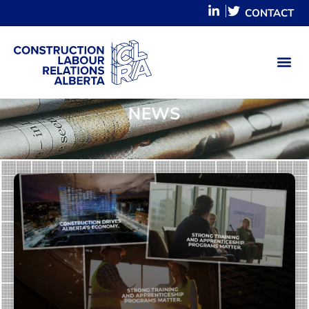
CONTACT
NEWS