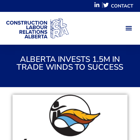
CONTACT
ALBERTA INVESTS 1.5M IN
TRADE WINDS TO SUCCESS