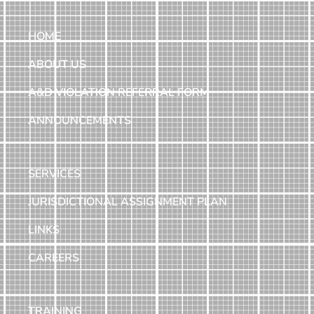
HOME
ABOUT US
A&D VIOLATION REFERRAL FORM
ANNOUNCEMENTS
SERVICES
JURISDICTIONAL ASSIGNMENT PLAN
LINKS
CAREERS
TRAINING