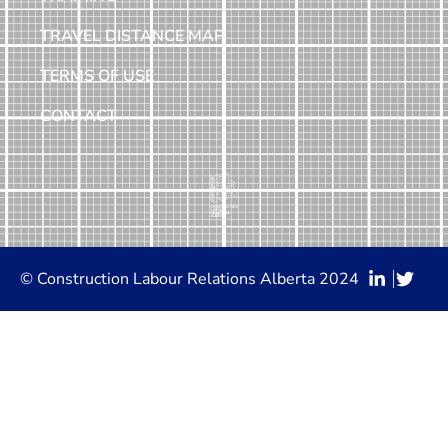
TRAVEL DISTANCE MAP
TERMS OF USE
CONTACT
© Construction Labour Relations Alberta 2024