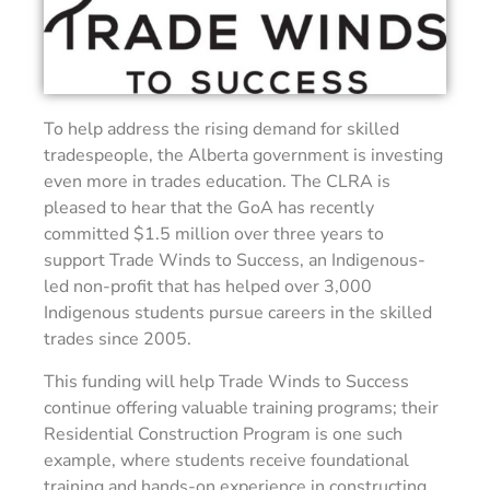
To help address the rising demand for skilled
tradespeople, the Alberta government is investing
even more in trades education. The CLRA is
pleased to hear that the GoA has recently
committed $1.5 million over three years to
support Trade Winds to Success, an Indigenous-
led non-profit that has helped over 3,000
Indigenous students pursue careers in the skilled
trades since 2005.
This funding will help Trade Winds to Success
continue offering valuable training programs; their
Residential Construction Program is one such
example, where students receive foundational
training and hands-on experience in constructing