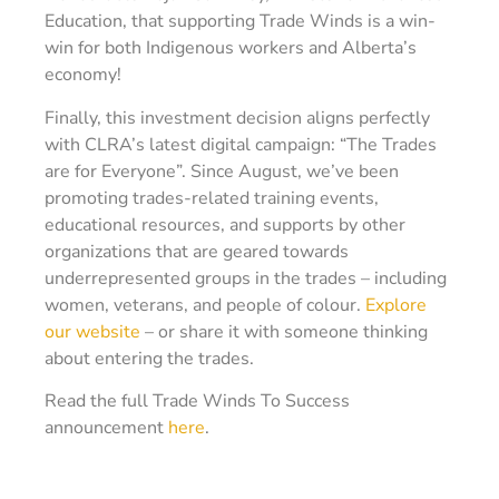
Education, that supporting Trade Winds is a win-
win for both Indigenous workers and Alberta’s
economy!
Finally, this investment decision aligns perfectly
with CLRA’s latest digital campaign: “The Trades
are for Everyone”. Since August, we’ve been
promoting trades-related training events,
educational resources, and supports by other
organizations that are geared towards
underrepresented groups in the trades – including
women, veterans, and people of colour.
Explore
our website
– or share it with someone thinking
about entering the trades.
Read the full Trade Winds To Success
announcement
here
.