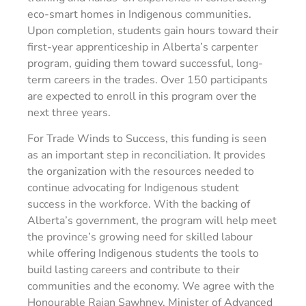
eco-smart homes in Indigenous communities.
Upon completion, students gain hours toward their
first-year apprenticeship in Alberta’s carpenter
program, guiding them toward successful, long-
term careers in the trades. Over 150 participants
are expected to enroll in this program over the
next three years.
For Trade Winds to Success, this funding is seen
as an important step in reconciliation. It provides
the organization with the resources needed to
continue advocating for Indigenous student
success in the workforce. With the backing of
Alberta’s government, the program will help meet
the province’s growing need for skilled labour
while offering Indigenous students the tools to
build lasting careers and contribute to their
communities and the economy. We agree with the
Honourable Rajan Sawhney, Minister of Advanced