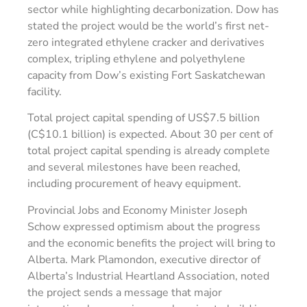
sector while highlighting decarbonization. Dow has
stated the project would be the world’s first net-
zero integrated ethylene cracker and derivatives
complex, tripling ethylene and polyethylene
capacity from Dow’s existing Fort Saskatchewan
facility.
Total project capital spending of US$7.5 billion
(C$10.1 billion) is expected. About 30 per cent of
total project capital spending is already complete
and several milestones have been reached,
including procurement of heavy equipment.
Provincial Jobs and Economy Minister Joseph
Schow expressed optimism about the progress
and the economic benefits the project will bring to
Alberta. Mark Plamondon, executive director of
Alberta’s Industrial Heartland Association, noted
the project sends a message that major