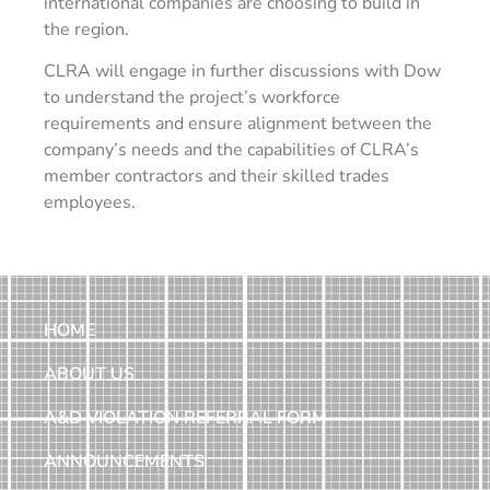
international companies are choosing to build in
the region.
CLRA will engage in further discussions with Dow
to understand the project’s workforce
requirements and ensure alignment between the
company’s needs and the capabilities of CLRA’s
member contractors and their skilled trades
employees.
HOME
ABOUT US
A&D VIOLATION REFERRAL FORM
ANNOUNCEMENTS