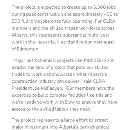
The project is expected to create up to 5,500 jobs
during peak construction and approximately 400 to
500 full-time jobs once fully operating. For CLRA
members and the skilled trades workforce across
Alberta, this represents substantial multi-year
work in the Industrial Heartland region northeast
of Edmonton.
“Major petrochemical projects like Path2Zero are
exactly the kind of project that puts our skilled
trades to work and showcases what Alberta’s
construction industry can deliver,” said CLRA
President Joe McFadyen. “Our members have the
expertise to build complex facilities like this and
we’re ready to work with Dow to ensure they have
access to the skilled labour they need.”
The project represents a large effort to attract
major investment into Alberta’s petrochemical