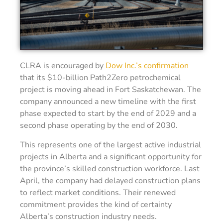
CLRA is encouraged by
Dow Inc.’s confirmation
that its $10-billion Path2Zero petrochemical
project is moving ahead in Fort Saskatchewan. The
company announced a new timeline with the first
phase expected to start by the end of 2029 and a
second phase operating by the end of 2030.
This represents one of the largest active industrial
projects in Alberta and a significant opportunity for
the province’s skilled construction workforce. Last
April, the company had delayed construction plans
to reflect market conditions. Their renewed
commitment provides the kind of certainty
Alberta’s construction industry needs.