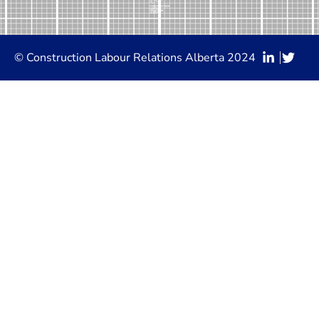
© Construction Labour Relations Alberta 2024