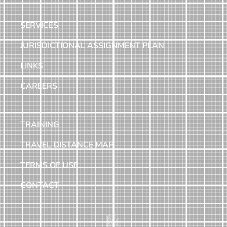
SERVICES
JURISDICTIONAL ASSIGNMENT PLAN
LINKS
CAREERS
TRAINING
TRAVEL DISTANCE MAP
TERMS OF USE
CONTACT