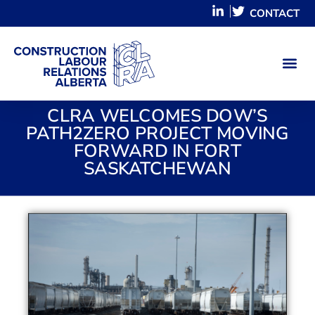
CONTACT
CLRA WELCOMES DOW’S
PATH2ZERO PROJECT MOVING
FORWARD IN FORT
SASKATCHEWAN